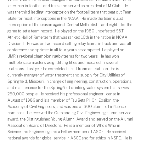
letterman in football and track and served as president of M Club. He
was the third leading interceptor on the football team that beat out Penn
State for most interceptions in the NCAA. He made the team’s 31st
interception of the season against Central Methodist – and eighth for the
game to set a team record. He played on the 1980 undefeated S&T
Athletic Hall of Fame team that was ranked 10th in the nation in NCAA
Division II. He was on two record setting relay teams in track and was all-
conference as a sprinter in all four years he competed. He played on
UMR’s regional champion rugby teams for two years. He has won
multiple state masters weightlifting titles and medaled in several
triathlons. Last year he completed a half Ironman triathlon. He is
currently manager of water treatment and supply for City Utilities of
Springfield, Missouri, in charge of engineering, construction, operations,
and maintenance for the Springfield drinking water system that serves
250,000 people. He received his professional engineer license in
August of 1986 and is a member of Tau Beta Pi, Chi Epsilon, the
Academy of Civil Engineers, and was one of 300 alumni of influence
nominees. He received the Outstanding Civil Engineering alumni service
award, the Distinguished Young Alumni Award and served on the Alumni
Association Board of Directors. He is a member of Who’s Who in
Science and Engineering and a Fellow member of ASCE. He received
national awards for global service in ASCE and for ethics in NSPE. He is