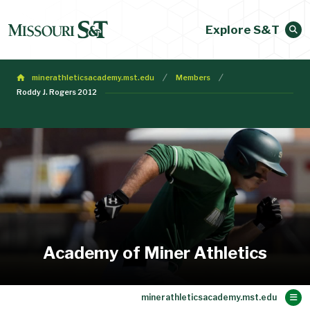
Explore S&T
minerathleticsacademy.mst.edu
Members
Roddy J. Rogers 2012
Academy of Miner Athletics