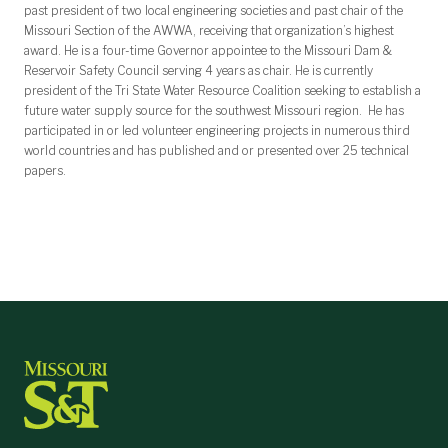
past president of two local engineering societies and past chair of the
Missouri Section of the AWWA, receiving that organization’s highest
award. He is a four-time Governor appointee to the Missouri Dam &
Reservoir Safety Council serving 4 years as chair. He is currently
president of the Tri State Water Resource Coalition seeking to establish a
future water supply source for the southwest Missouri region. He has
participated in or led volunteer engineering projects in numerous third
world countries and has published and or presented over 25 technical
papers.