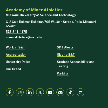
Academy of Miner Athletics
Missouri University of Science and Technology
G-2 Gale Bullman Building, 705 W. 10th Street, Rolla, Missouri
65409
573-341-4175
minerathletics@mst.edu
Work at S&T
S&T Alerts
Accreditation
Give to S&T
University Police
Student Accessibility and
Testing
Our Brand
Parking