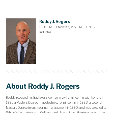
Main Content
Awards and Scholarships
Upcoming Events
Dues & Gifts
Committees
Nominations
Members
Contact
Home
Roddy J. Rogers
CE'81, M.S. Gtech'83, M.S. EM'90, 2012
Inductee
About Roddy J. Rogers
Roddy received his Bachelor’s degree in civil engineering with honors in
1981, a Masters Degree in geotechnical engineering in 1983, a second
Masters Degree in engineering management in 1990, and was selected to
Who’s Who in American Colleges and Universities. He was a seven-time