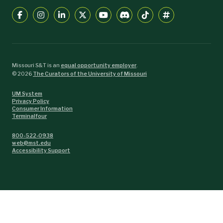
Missouri S&T is an
equal opportunity employer
.
©
2026
The Curators of the University of Missouri
UM System
Privacy Policy
Consumer Information
Terminalfour
800-522-0938
web@mst.edu
Accessibility Support