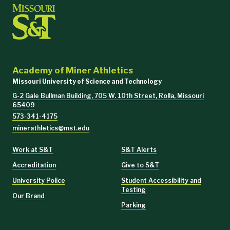
Academy of Miner Athletics
Missouri University of Science and Technology
G-2 Gale Bullman Building, 705 W. 10th Street, Rolla, Missouri
65409
573-341-4175
minerathletics@mst.edu
Work at S&T
S&T Alerts
Accreditation
Give to S&T
University Police
Student Accessibility and
Testing
Our Brand
Parking