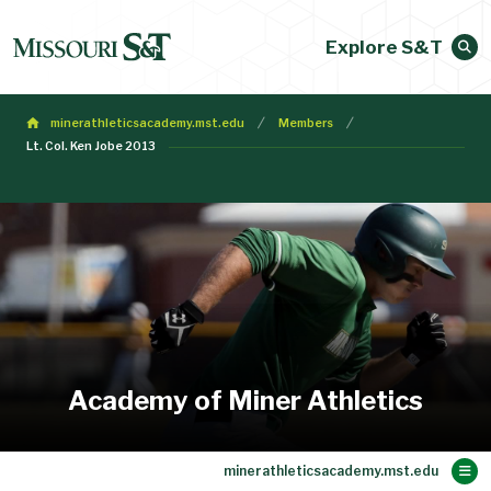
Explore S&T
minerathleticsacademy.mst.edu
Members
Lt. Col. Ken Jobe 2013
Academy of Miner Athletics