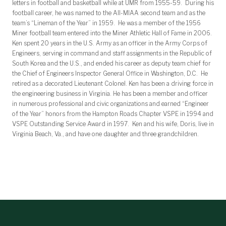
letters in football and basketball while at UMR from 1955-59. During his
football career, he was named to the All-MIAA second team and as the
team’s “Lineman of the Year” in 1959. He was a member of the 1956
Miner football team entered into the Miner Athletic Hall of Fame in 2006.
Ken spent 20 years in the U.S. Army as an officer in the Army Corps of
Engineers, serving in command and staff assignments in the Republic of
South Korea and the U.S., and ended his career as deputy team chief for
the Chief of Engineers Inspector General Office in Washington, D.C. He
retired as a decorated Lieutenant Colonel. Ken has been a driving force in
the engineering business in Virginia. He has been a member and officer
in numerous professional and civic organizations and earned “Engineer
of the Year” honors from the Hampton Roads Chapter VSPE in 1994 and
VSPE Outstanding Service Award in 1997. Ken and his wife, Doris, live in
Virginia Beach, Va., and have one daughter and three grandchildren.