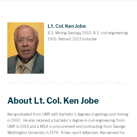
Main Content
Awards and Scholarships
Upcoming Events
Dues & Gifts
Committees
Nominations
Members
Contact
Home
Lt. Col. Ken Jobe
B.S. Mining Geology 1960, B.S. civil engineering
1966, Retired, 2013 Inductee
About Lt. Col. Ken Jobe
Ken graduated from UMR with bachelor’s degrees in geology and mining
in 1960. He also received a bachelor’s degree in civil engineering from
UMR in 1966 and a MSA in procurement and contracting from George
Washington University in 1974. A two-sport letterman, Ken earned his