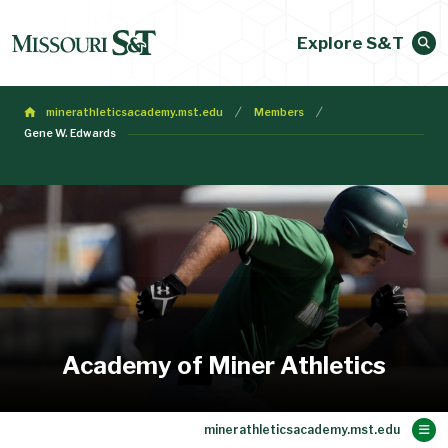
Explore S&T
minerathleticsacademy.mst.edu
Members
Gene W. Edwards
Academy of Miner Athletics