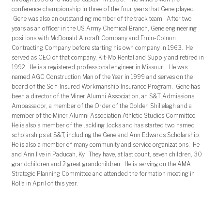
conference championship in three of the four years that Gene played.
Gene was also an outstanding member of the track team. After two
years as an officer in the US Army Chemical Branch, Gene engineering
positions with McDonald Aircraft Company and Fruin-Colnon
Contracting Company before starting his own company in 1963. He
served as CEO of that company, Kit-Mo Rental and Supply and retired in
1992. He is a registered professional engineer in Missouri. He was
named AGC Construction Man of the Year in 1999 and serves on the
board of the Self-Insured Workmanship Insurance Program. Gene has
been a director of the Miner Alumni Association, an S&T Admissions
Ambassador, a member of the Order of the Golden Shillelagh and a
member of the Miner Alumni Association Athletic Studies Committee.
He is also a member of the Jackling Jocks and has started two named
scholarships at S&T, including the Gene and Ann Edwards Scholarship.
He is also a member of many community and service organizations. He
and Ann live in Paducah, Ky. They have, at last count, seven children, 30
grandchildren and 2 great grandchildren. He is serving on the AMA
Strategic Planning Committee and attended the formation meeting in
Rolla in April of this year.