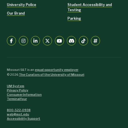
University Police
Student Accessibility and
Testing
Our Brand
Parking
Missouri S&T is an
equal opportunity employer
.
©
2026
The Curators of the University of Missouri
UM System
Privacy Policy
Consumer Information
Terminalfour
800-522-0938
web@mst.edu
Accessibility Support