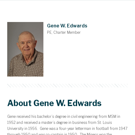
Main Content
Awards and Scholarships
Upcoming Events
Dues & Gifts
Committees
Nominations
Members
Contact
Home
Gene W. Edwards
PE, Charter Member
About Gene W. Edwards
Gene received his bachelor’s degree in civil engineering from MSM in
1952 and received a master’s degree in business from St. Louis
University in 1956. Gene was a four-year letterman in football from 1947
through 1950 and was co-captain in 1950. The Miners won the