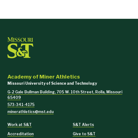
Academy of Miner Athletics
Missouri University of Science and Technology
G-2 Gale Bullman Building, 705 W. 10th Street, Rolla, Missouri
65409
573-341-4175
minerathletics@mst.edu
Work at S&T
S&T Alerts
Accreditation
Give to S&T