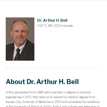
Main Content
Awards and Scholarships
Upcoming Events
Dues & Gifts
Committees
Nominations
Members
Contact
Home
Dr. Arthur H. Bell
ChE'72, MD, 2013 Inductee
About Dr. Arthur H. Bell
Arthur graduated from UMR with a bachelor’s degree in chemical
engineering in 1972, then went on to receive his medical degree from
Kansas City University of Medicine in 1997 and completed his residency
at the University of Illinois in 2000. Arthur was a three-year letterman in