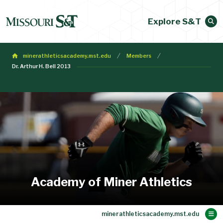
Explore S&T
minerathleticsacademy.mst.edu
Members
Dr. Arthur H. Bell 2013
Academy of Miner Athletics