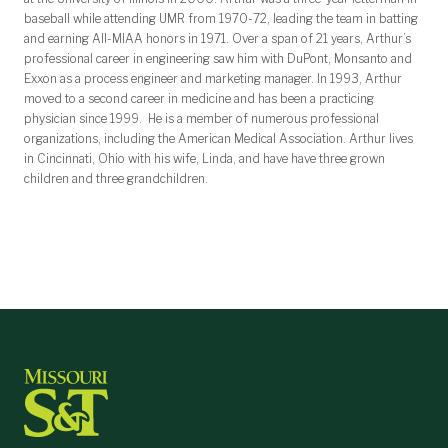
baseball while attending UMR from 1970-72, leading the team in batting
and earning All-MIAA honors in 1971. Over a span of 21 years, Arthur’s
professional career in engineering saw him with DuPont, Monsanto and
Exxon as a process engineer and marketing manager. In 1993, Arthur
moved to a second career in medicine and has been a practicing
physician since 1999. He is a member of numerous professional
organizations, including the American Medical Association. Arthur lives
in Cincinnati, Ohio with his wife, Linda, and have have three grown
children and three grandchildren.