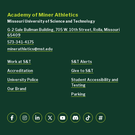
Academy of Miner Athletics
Missouri University of Science and Technology
G-2 Gale Bullman Building, 705 W. 10th Street, Rolla, Missouri
65409
573-341-4175
minerathletics@mst.edu
Work at S&T
S&T Alerts
Accreditation
Give to S&T
University Police
Student Accessibility and
Testing
Our Brand
Parking