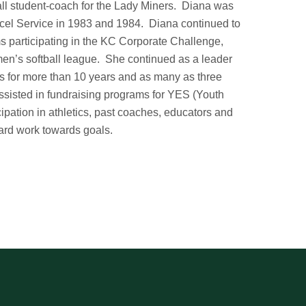
all student-coach for the Lady Miners. Diana was
arcel Service in 1983 and 1984. Diana continued to
ms participating in the KC Corporate Challenge,
men’s softball league. She continued as a leader
s for more than 10 years and as many as three
ssisted in fundraising programs for YES (Youth
cipation in athletics, past coaches, educators and
hard work towards goals.