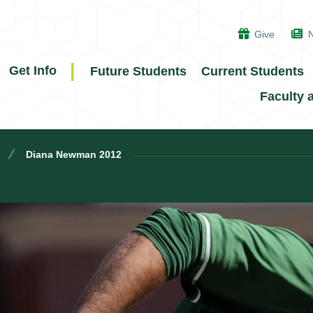
Give
Get Info
Future Students
Current Students
Faculty 
Diana Newman 2012