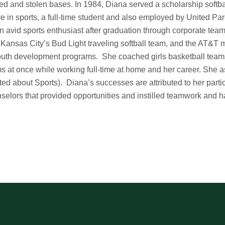
ed and stolen bases. In 1984, Diana served a scholarship softb
ve in sports, a full-time student and also employed by United P
n avid sports enthusiast after graduation through corporate tea
 Kansas City’s Bud Light traveling softball team, and the AT&T 
outh development programs. She coached girls basketball team
s at once while working full-time at home and her career. She a
ted about Sports). Diana’s successes are attributed to her parti
selors that provided opportunities and instilled teamwork and 