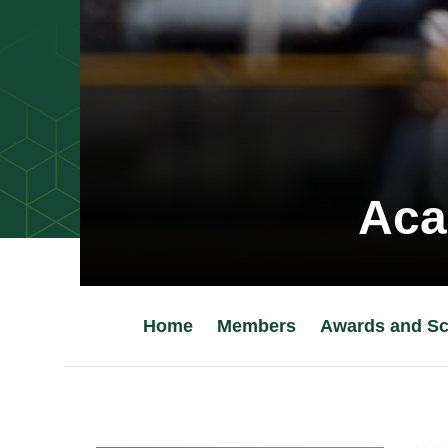
Aca
Home
Members
Awards and Sc
Main Content