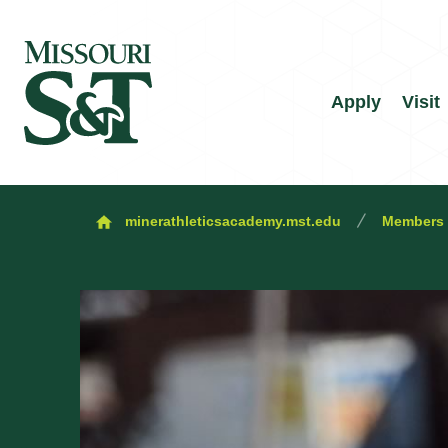
Apply
Visit
minerathleticsacademy.mst.edu
Members