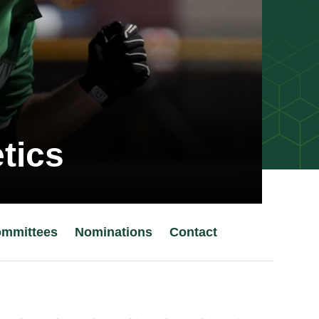
tics
mmittees
Nominations
Contact