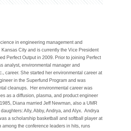
Science in engineering management and
 Kansas City and is currently the Vice President
d Perfect Output in 2009. Prior to joining Perfect
ness analyst, environmental manager and
., career. She started her environmental career at
ngineer in the Superfund Program and was
nmental cleanups. Her environmental career was
s as a diffusion, plasma, and product engineer
In 1985, Diana married Jeff Newman, also a UMR
r daughters: Ally, Abby, Andrya, and Alyx. Andrya
as a scholarship basketball and softball player at
 among the conference leaders in hits, runs