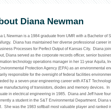
bout Diana Newman
a L Newman is a 1984 graduate from UMR with a Bachelor of 
llurgy. Diana has maintained her diverse professional career in
usiness Processes for Perfect Output of Kansas City. Diana joine
ut, Diana served as the corporate records officer, senior busi
rmation technology operations manager in her 11-year Aquila, Inc
Environmental Protection Agency (EPA) as an environmental e
arily responsible for the oversight of federal facilities enviro
eded by a seven-year engineering career with AT&T Technologie
the manufacturing of transistors, diodes and memory devices. 
uate in electrical engineering in 1985. Diana and Jeff have fou
urrently a student in the S&T Environmental Department. Diana w
 She was the 1983 softball most valuable player and ranked in