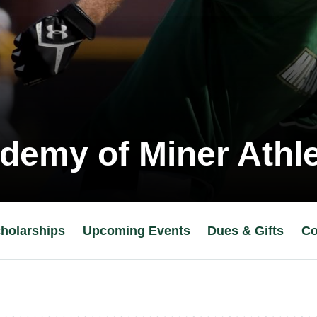
demy of Miner Athle
holarships
Upcoming Events
Dues & Gifts
Co