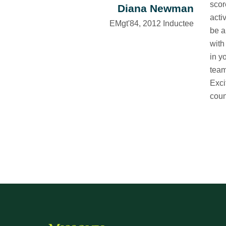
scor
Diana Newman
acti
EMgt'84, 2012 Inductee
be a
with
in y
team
Exci
coun