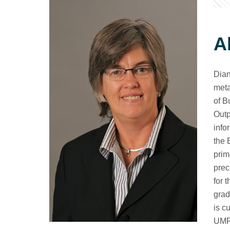
A
Dian
meta
of B
Outp
info
the 
prim
prec
for 
grad
is c
UMR.