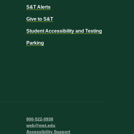
S&T Alerts
Give to S&T
Student Accessibility and Testing
Parking
800-522-0938
web@mst.edu
Accessibility Support