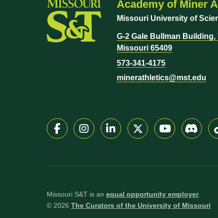
Academy of Miner At
Missouri University of Sci
G-2 Gale Bullman Building, 7
Missouri 65409
573-341-4175
minerathletics@mst.edu
Missouri S&T is an
equal opportunity employer
.
©
2026
The Curators of the University of Missouri