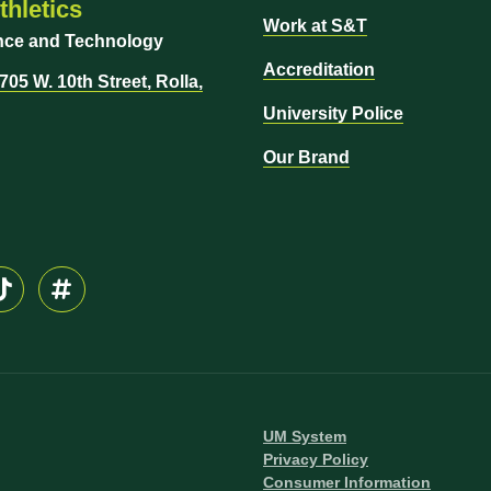
hletics
Work at S&T
ence and Technology
Accreditation
05 W. 10th Street, Rolla,
University Police
Our Brand
UM System
Privacy Policy
Consumer Information