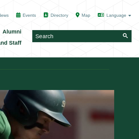
News
Events
Directory
Map
Alumni
and Staff