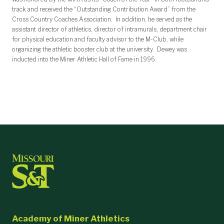
track and received the “Outstanding Contribution Award” from the
Cross Country Coaches Association. In addition, he served as the
assistant director of athletics, director of intramurals, department chair
for physical education and faculty advisor to the M-Club, while
organizing the athletic booster club at the university. Dewey was
inducted into the Miner Athletic Hall of Fame in 1996.
Academy of Miner Athletics