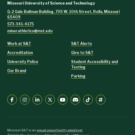
Missouri University of Science and Technology
G-2 Gale Bullman Building, 705 W. 10th Street, Rolla, Missouri
65409
573-341-4175
minerathletics@mst.edu
Work at S&T
S&T Alerts
Accreditation
Give to S&T
University Police
Student Accessibility and
Testing
Our Brand
Parking
Missouri S&T is an
equal opportunity employer
.