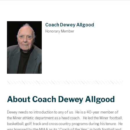
Main Content
Awards and Scholarships
Upcoming Events
Dues & Gifts
Committees
Nominations
Members
Contact
Home
Coach Dewey Allgood
Honorary Member
About Coach Dewey Allgood
Dewey needs no introduction to any of us. He is a 40-year member of
the Miner athletic department as a head coach. He led the Miner football,
basketball, golf, track and cross country programs during his tenure. He
was honored by the MIAA as its “Coach of the Year” in both football and