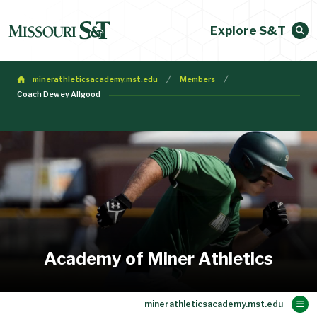
Explore S&T
minerathleticsacademy.mst.edu
Members
Coach Dewey Allgood
Academy of Miner Athletics