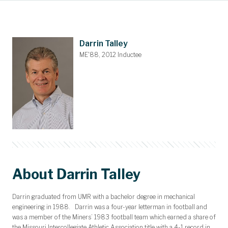
Main Content
Awards and Scholarships
Upcoming Events
Dues & Gifts
Committees
Nominations
Members
Contact
Home
Darrin Talley
ME'88, 2012 Inductee
About Darrin Talley
Darrin graduated from UMR with a bachelor degree in mechanical
engineering in 1988. Darrin was a four-year letterman in football and
was a member of the Miners’ 1983 football team which earned a share of
the Missouri Intercollegiate Athletic Association title with a 4-1 record in