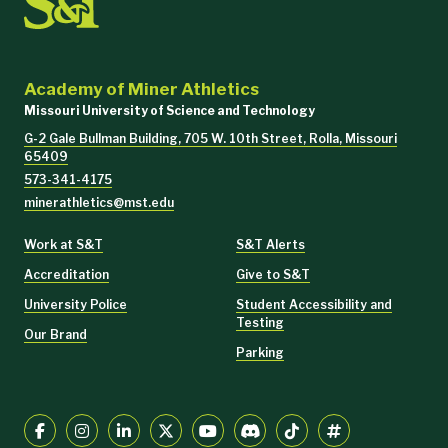
Academy of Miner Athletics
Missouri University of Science and Technology
G-2 Gale Bullman Building, 705 W. 10th Street, Rolla, Missouri
65409
573-341-4175
minerathletics@mst.edu
Work at S&T
S&T Alerts
Accreditation
Give to S&T
University Police
Student Accessibility and
Testing
Our Brand
Parking