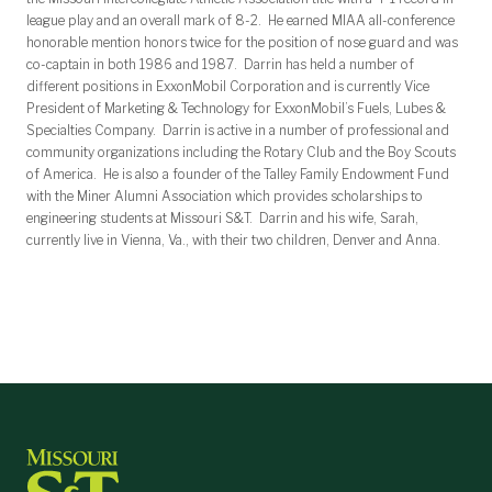
league play and an overall mark of 8-2. He earned MIAA all-conference
honorable mention honors twice for the position of nose guard and was
co-captain in both 1986 and 1987. Darrin has held a number of
different positions in ExxonMobil Corporation and is currently Vice
President of Marketing & Technology for ExxonMobil’s Fuels, Lubes &
Specialties Company. Darrin is active in a number of professional and
community organizations including the Rotary Club and the Boy Scouts
of America. He is also a founder of the Talley Family Endowment Fund
with the Miner Alumni Association which provides scholarships to
engineering students at Missouri S&T. Darrin and his wife, Sarah,
currently live in Vienna, Va., with their two children, Denver and Anna.