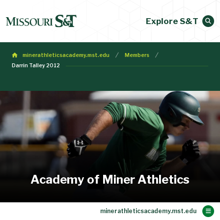
Explore S&T
minerathleticsacademy.mst.edu
Members
Darrin Talley 2012
Academy of Miner Athletics