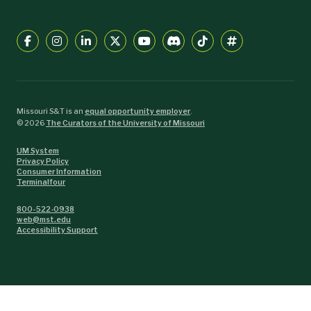
Missouri S&T is an
equal opportunity employer
.
©
2026
The Curators of the University of Missouri
UM System
Privacy Policy
Consumer Information
Terminalfour
800-522-0938
web@mst.edu
Accessibility Support