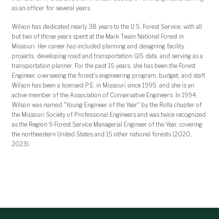
as an officer for several years.
Wilson has dedicated nearly 38 years to the U.S. Forest Service, with all
but two of those years spent at the Mark Twain National Forest in
Missouri. Her career has included planning and designing facility
projects, developing road and transportation GIS data, and serving as a
transportation planner. For the past 16 years, she has been the Forest
Engineer, overseeing the forest's engineering program, budget, and staff.
Wilson has been a licensed P.E. in Missouri since 1995, and she is an
active member of the Association of Conservative Engineers. In 1994,
Wilson was named "Young Engineer of the Year" by the Rolla chapter of
the Missouri Society of Professional Engineers and was twice recognized
as the Region 9 Forest Service Managerial Engineer of the Year, covering
the northeastern United States and 15 other national forests (2020,
2023).