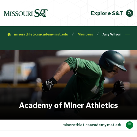
Explore S&T
minerathleticsacademy.mst.edu
Members
Amy Wilson
Academy of Miner Athletics
Main Content