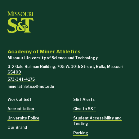
Academy of Miner Athletics
Missouri University of Science and Technology
G-2 Gale Bullman Building, 705 W. 10th Street, Rolla, Missouri
65409
573-341-4175
minerathletics@mst.edu
Work at S&T
S&T Alerts
Accreditation
Give to S&T
University Police
Student Accessibility and
Testing
Our Brand
Parking