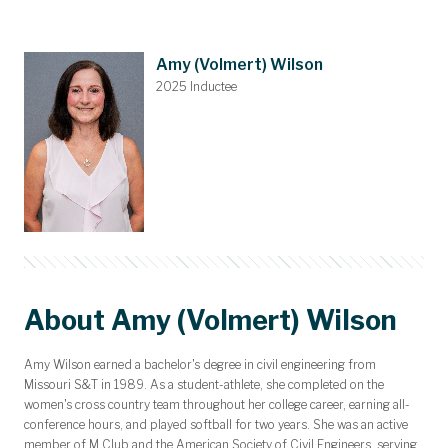
Awards and Scholarships
Upcoming Events
Dues & Gifts
Committees
Nominations
Members
Contact
Home
Amy (Volmert) Wilson
2025 Inductee
About Amy (Volmert) Wilson
Amy Wilson earned a bachelor's degree in civil engineering from
Missouri S&T in 1989. As a student-athlete, she completed on the
women's cross country team throughout her college career, earning all-
conference hours, and played softball for two years. She was an active
member of M Club and the American Society of Civil Engineers, serving